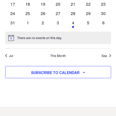
events
events
events
events
event
event
events
0
0
0
0
0
0
0
17
18
19
20
21
22
23
events
events
events
events
events
events
events
0
0
0
0
0
0
0
24
25
26
27
28
29
30
events
events
events
events
events
events
events
0
0
0
0
1
0
0
31
1
2
3
4
5
6
events
events
events
events
event
events
events
There are no events on this day.
Notice
Jul
This Month
Sep
SUBSCRIBE TO CALENDAR