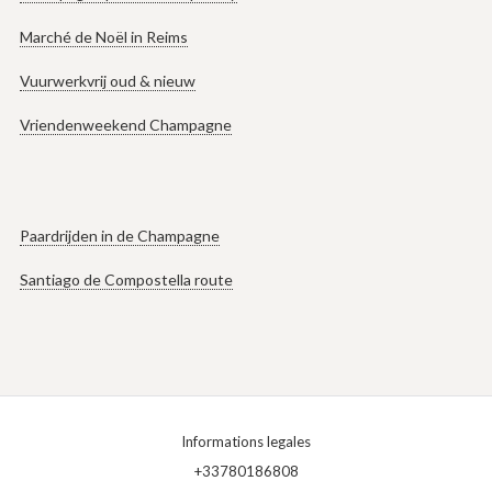
Marché de Noël in Reims
Vuurwerkvrij oud & nieuw
Vriendenweekend Champagne
Paardrijden in de Champagne
Santiago de Compostella route
Informations legales
+33780186808