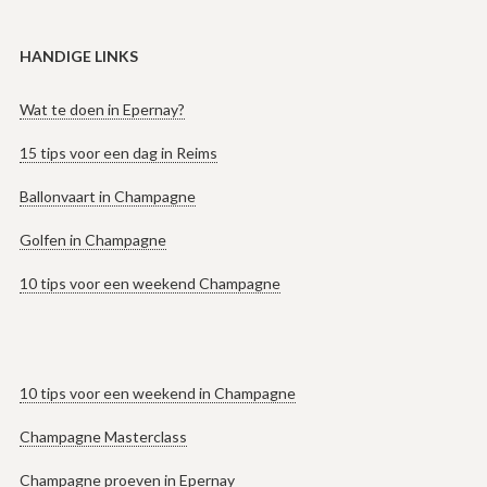
HANDIGE LINKS
Wat te doen in Epernay?
15 tips voor een dag in Reims
Ballonvaart in Champagne
Golfen in Champagne
10 tips voor een weekend Champagne
10 tips voor een weekend in Champagne
Champagne Masterclass
Champagne proeven in Epernay