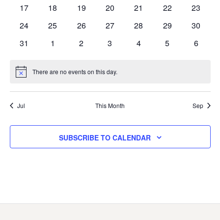
events
events
events
events
events
events
events
0
0
0
0
0
0
0
17
18
19
20
21
22
23
events
events
events
events
events
events
events
0
0
0
0
0
0
0
24
25
26
27
28
29
30
events
events
events
events
events
events
events
0
0
0
0
0
0
0
31
1
2
3
4
5
6
events
events
events
events
events
events
events
There are no events on this day.
Notice
Jul
This Month
Sep
SUBSCRIBE TO CALENDAR