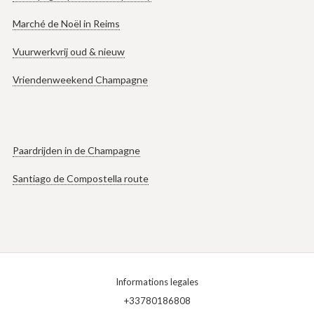
Marché de Noël in Reims
Vuurwerkvrij oud & nieuw
Vriendenweekend Champagne
Paardrijden in de Champagne
Santiago de Compostella route
Informations legales
+33780186808