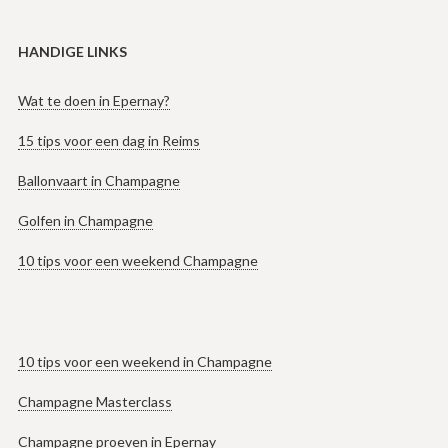
HANDIGE LINKS
Wat te doen in Epernay?
15 tips voor een dag in Reims
Ballonvaart in Champagne
Golfen in Champagne
10 tips voor een weekend Champagne
10 tips voor een weekend in Champagne
Champagne Masterclass
Champagne proeven in Epernay